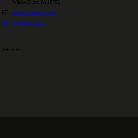
Wilkes-Barre, PA 18702
info@cabinrange.com
(570) 550-9032
Follow Us