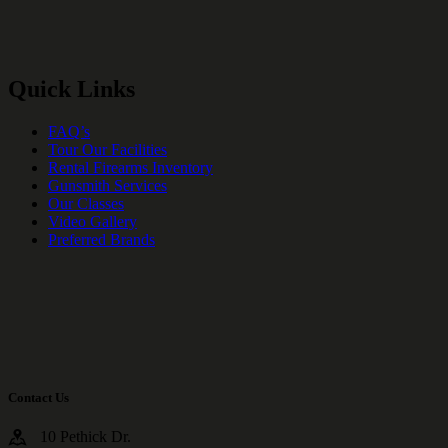
Quick Links
FAQ’s
Tour Our Facilities
Rental Firearms Inventory
Gunsmith Services
Our Classes
Video Gallery
Preferred Brands
Contact Us
10 Pethick Dr.