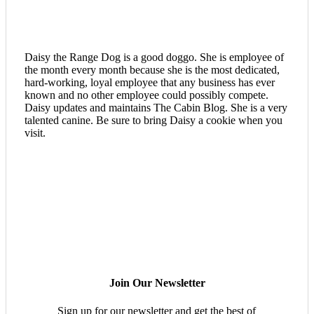
Daisy the Range Dog is a good doggo. She is employee of
the month every month because she is the most dedicated,
hard-working, loyal employee that any business has ever
known and no other employee could possibly compete.
Daisy updates and maintains The Cabin Blog. She is a very
talented canine. Be sure to bring Daisy a cookie when you
visit.
Join Our Newsletter
Sign up for our newsletter and get the best of