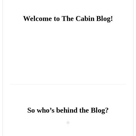
Welcome to The Cabin Blog!
So who’s behind the Blog?