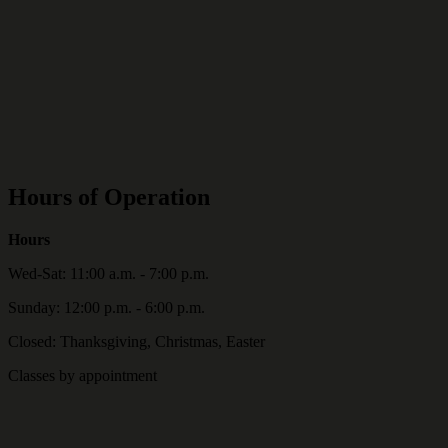
Hours of Operation
Hours
Wed-Sat: 11:00 a.m. - 7:00 p.m.
Sunday: 12:00 p.m. - 6:00 p.m.
Closed: Thanksgiving, Christmas, Easter
Classes by appointment