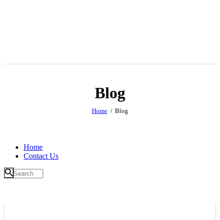
Blog
Home
Blog
Home
Contact Us