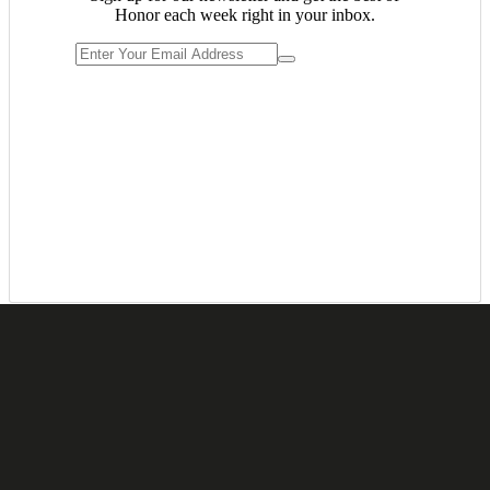
Honor each week right in your inbox.