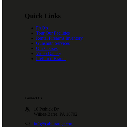
Quick Links
FAQ’s
Tour Our Facilities
Rental Firearms Inventory
Gunsmith Services
Our Classes
Video Gallery
Preferred Brands
Contact Us
10 Pethick Dr.
Wilkes-Barre, PA 18702
info@cabinrange.com