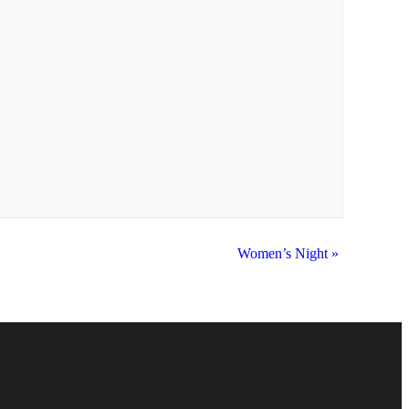
Women’s Night
»