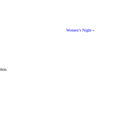
Women’s Night
»
tion.