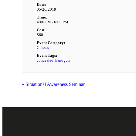
Date:
05/26/2019
Time:
4:00 PM - 6:00 PM
Cost:
$60
Event Category:
Classes
Event Tags:
concealed
,
handgun
«
Situational Awareness Seminar