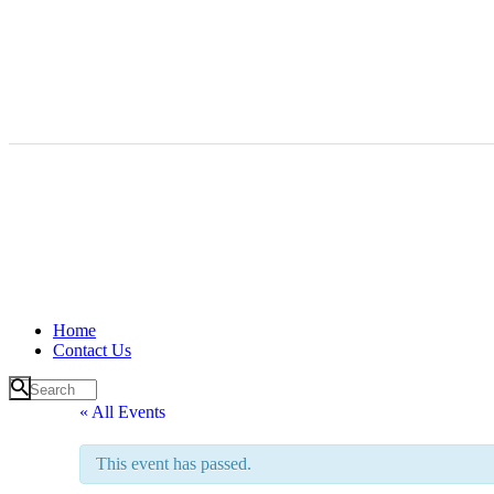
Home
Contact Us
« All Events
This event has passed.