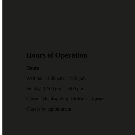
Hours of Operation
Hours
Wed-Sat: 11:00 a.m. - 7:00 p.m.
Sunday: 12:00 p.m. - 6:00 p.m.
Closed: Thanksgiving, Christmas, Easter
Classes by appointment