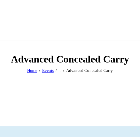
Advanced Concealed Carry
Home
Events
...
Advanced Concealed Carry