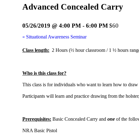
Advanced Concealed Carry
05/26/2019 @ 4:00 PM
-
6:00 PM
$60
«
Situational Awareness Seminar
Class length:
2 Hours (½ hour classroom / 1 ½ hours rang
Who is this class for?
This class is for individuals who want to learn how to draw
Participants will learn and practice drawing from the holst
Prerequisites:
Basic Concealed Carry and
one
of the follo
NRA Basic Pistol