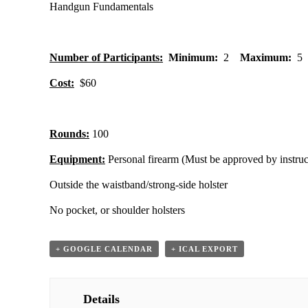
Handgun Fundamentals
Number of Participants:
Minimum:
2
Maximum:
5
Cost:
$60
Rounds:
100
Equipment:
Personal firearm (Must be approved by instruc
Outside the waistband/strong-side holster
No pocket, or shoulder holsters
+ GOOGLE CALENDAR
+ ICAL EXPORT
Details