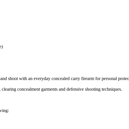
e)
 and shoot with an everyday concealed carry firearm for personal protec
er, clearing concealment garments and defensive shooting techniques.
wing: