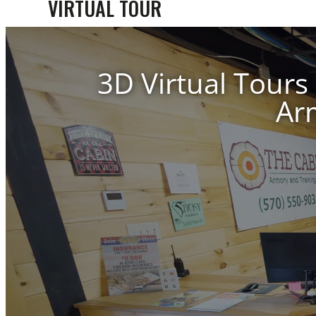
VIRTUAL TOUR