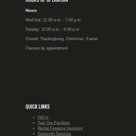
Hours
Wed-Sat: 11:00 a.m. - 7:00 p.m.
Sunday: 12:00 p.m. - 6:00 p.m.
Closed: Thanksgiving, Christmas, Easter
Classes by appointment
QUICK LINKS
FAQ’s
Tour Our Facilities
Rental Firearms Inventory
Gunsmith Services