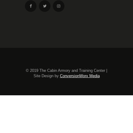
© 2019 The Cabin Armory and Training Center |
Site Design by
ConversionWorx Media