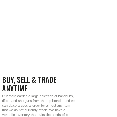
BUY, SELL & TRADE
ANYTIME
Our store carries a large selection of handguns,
rifles, and shotguns from the top brands, and we
can place a special order for almost any item
that we do not currently stock. We have a
versatile inventory that suits the needs of both