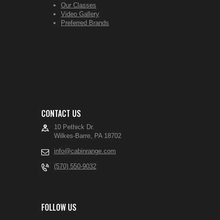
Our Classes
Video Gallery
Preferred Brands
CONTACT US
10 Pethick Dr.
Wilkes-Barre, PA 18702
info@cabinrange.com
(570) 550-9032
FOLLOW US