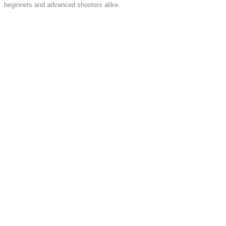
beginners and advanced shooters alike.