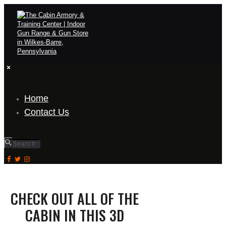
Home
Contact Us
CHECK OUT ALL OF THE
CABIN IN THIS 3D