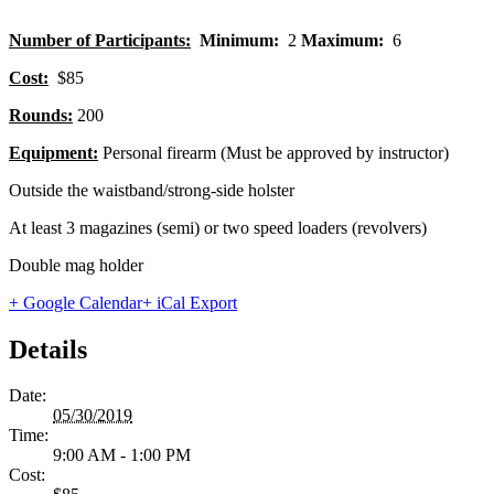
Number of Participants:
Minimum:
2
Maximum:
6
Cost:
$85
Rounds:
200
Equipment:
Personal firearm (Must be approved by instructor)
Outside the waistband/strong-side holster
At least 3 magazines (semi) or two speed loaders (revolvers)
Double mag holder
+ Google Calendar
+ iCal Export
Details
Date:
05/30/2019
Time:
9:00 AM - 1:00 PM
Cost: