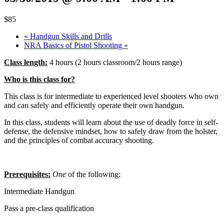
$85
«
Handgun Skills and Drills
NRA Basics of Pistol Shooting
»
Class length:
4 hours (2 hours classroom/2 hours range)
Who is this class for?
This class is for intermediate to experienced level shooters who own
and can safely and efficiently operate their own handgun.
In this class, students will learn about the use of deadly force in self-
defense, the defensive mindset, how to safely draw from the holster,
and the principles of combat accuracy shooting.
Prerequisites:
One
of the following:
Intermediate Handgun
Pass a pre-class qualification