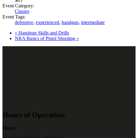
$85
Event Category:
Classes
Event Tags:
defensive
,
experienced
,
handgun
,
intermediate
«
Handgun Skills and Drills
NRA Basics of Pistol Shooting
»
Hours of Operation
Hours