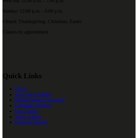
Wed-Sat: 11:00 a.m. - 7:00 p.m.
Sunday: 12:00 p.m. - 6:00 p.m.
Closed: Thanksgiving, Christmas, Easter
Classes by appointment
Quick Links
FAQ’s
Tour Our Facilities
Rental Firearms Inventory
Gunsmith Services
Our Classes
Video Gallery
Preferred Brands