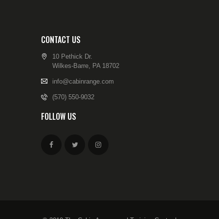
CONTACT US
10 Pethick Dr.
Wilkes-Barre, PA 18702
info@cabinrange.com
(570) 550-9032
FOLLOW US