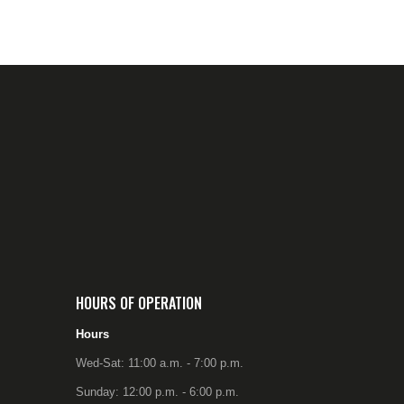
HOURS OF OPERATION
Hours
Wed-Sat: 11:00 a.m. - 7:00 p.m.
Sunday: 12:00 p.m. - 6:00 p.m.