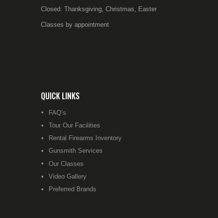
Closed: Thanksgiving, Christmas, Easter
Classes by appointment
QUICK LINKS
FAQ’s
Tour Our Facilities
Rental Firearms Inventory
Gunsmith Services
Our Classes
Video Gallery
Preferred Brands