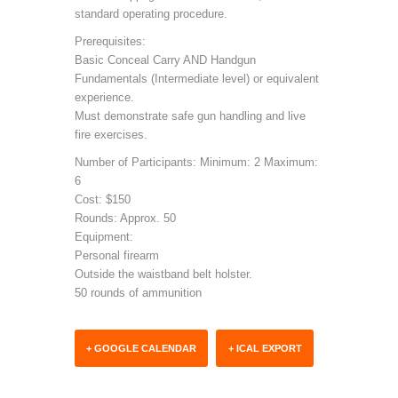
standard operating procedure.
Prerequisites:
Basic Conceal Carry AND Handgun
Fundamentals (Intermediate level) or equivalent
experience.
Must demonstrate safe gun handling and live
fire exercises.
Number of Participants: Minimum: 2 Maximum:
6
Cost: $150
Rounds: Approx. 50
Equipment:
Personal firearm
Outside the waistband belt holster.
50 rounds of ammunition
+ GOOGLE CALENDAR
+ ICAL EXPORT