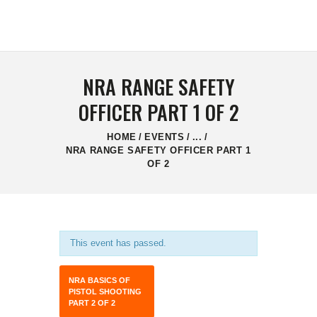
HOME
CONTACT US
NRA RANGE SAFETY
OFFICER PART 1 OF 2
HOME
EVENTS
...
NRA RANGE SAFETY OFFICER PART 1
OF 2
This event has passed.
NRA BASICS OF
PISTOL SHOOTING
PART 2 OF 2