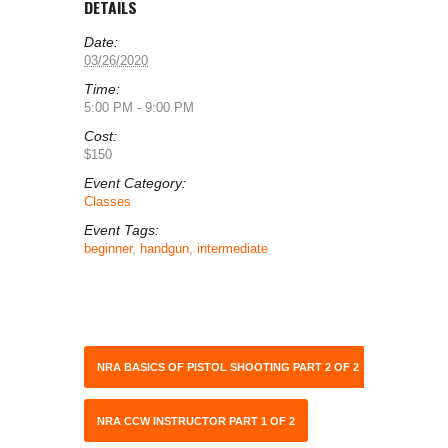
DETAILS
Date:
03/26/2020
Time:
5:00 PM - 9:00 PM
Cost:
$150
Event Category:
Classes
Event Tags:
beginner
,
handgun
,
intermediate
NRA BASICS OF PISTOL SHOOTING PART 2 OF 2
NRA CCW INSTRUCTOR PART 1 OF 2