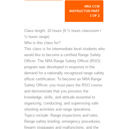
NRA CCW
INSTRUCTOR PART
1 OF 2
Class length: 10 hours (9 ½ hours classroom /
½ hours range)
Who is this class for?
This class is for intermediate level students who
would like to become a certified Range Safety
Officer. The NRA Range Safety Officer (RSO)
program was developed in response to the
demand for a nationally recognized range safety
officer certification. To become an NRA Range
Safety Officer, you must pass the RSO course
and demonstrate that you possess the
knowledge, skills, and attitude essential to
organizing, conducting, and supervising safe
shooting activities and range operations.
Topics include: Range inspections and rules,
Range safety briefing, emergency procedures,
firearm stoppages and malfunctions, and the