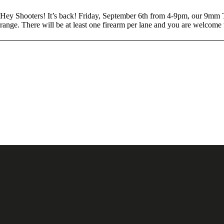
Hey Shooters! It’s back! Friday, September 6th from 4-9pm, our 9mm T
range. There will be at least one firearm per lane and you are welcom
Posts navigation