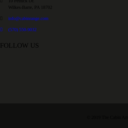
10 Pethick Dr.
Wilkes-Barre, PA 18702
info@cabinrange.com
(570) 550-9032
FOLLOW US
© 2019 The Cabin Armo