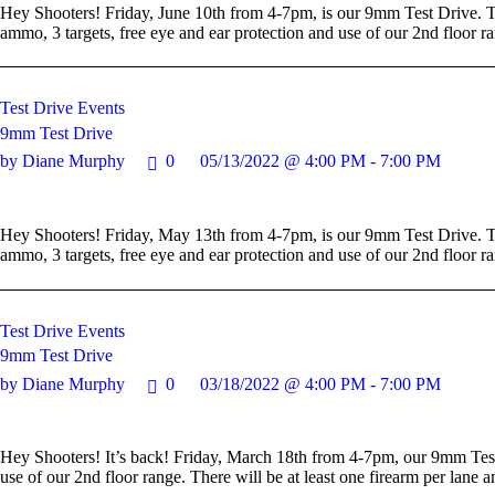
Hey Shooters! Friday, June 10th from 4-7pm, is our 9mm Test Drive. Th
ammo, 3 targets, free eye and ear protection and use of our 2nd floor r
Test Drive Events
9mm Test Drive
by Diane Murphy
0
05/13/2022 @ 4:00 PM - 7:00 PM
Hey Shooters! Friday, May 13th from 4-7pm, is our 9mm Test Drive. Thi
ammo, 3 targets, free eye and ear protection and use of our 2nd floor r
Test Drive Events
9mm Test Drive
by Diane Murphy
0
03/18/2022 @ 4:00 PM - 7:00 PM
Hey Shooters! It’s back! Friday, March 18th from 4-7pm, our 9mm Test 
use of our 2nd floor range. There will be at least one firearm per lan