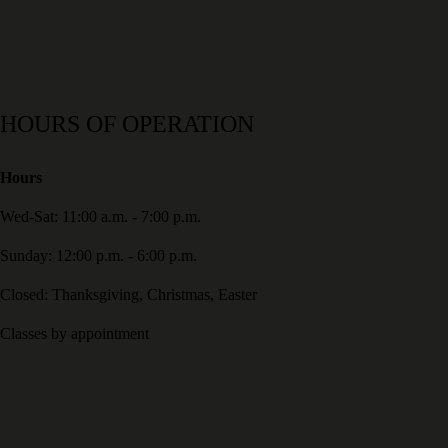
HOURS OF OPERATION
Hours
Wed-Sat: 11:00 a.m. - 7:00 p.m.
Sunday: 12:00 p.m. - 6:00 p.m.
Closed: Thanksgiving, Christmas, Easter
Classes by appointment