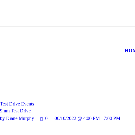
HOME
CONTACT US
HO
Test Drive Events
9mm Test Drive
by Diane Murphy
0
06/10/2022 @ 4:00 PM - 7:00 PM