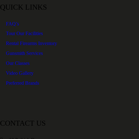
QUICK LINKS
FAQ’s
Tour Our Facilities
Rental Firearms Inventory
Gunsmith Services
Our Classes
Video Gallery
Preferred Brands
CONTACT US