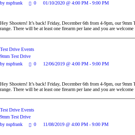
by nspfrank
0
01/10/2020 @ 4:00 PM - 9:00 PM
Hey Shooters! It’s back! Friday, December 6th from 4-9pm, our 9mm Te
range. There will be at least one firearm per lane and you are welcom
Test Drive Events
9mm Test Drive
by nspfrank
0
12/06/2019 @ 4:00 PM - 9:00 PM
Hey Shooters! It’s back! Friday, December 6th from 4-9pm, our 9mm Te
range. There will be at least one firearm per lane and you are welcom
Test Drive Events
9mm Test Drive
by nspfrank
0
11/08/2019 @ 4:00 PM - 9:00 PM