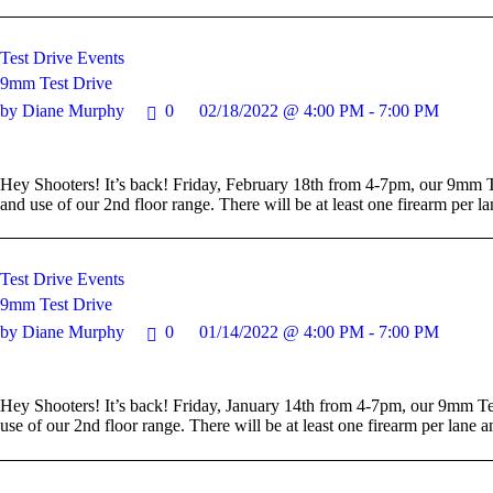
Test Drive Events
9mm Test Drive
by Diane Murphy
0
02/18/2022 @ 4:00 PM - 7:00 PM
Hey Shooters! It’s back! Friday, February 18th from 4-7pm, our 9mm Te
and use of our 2nd floor range. There will be at least one firearm per
Test Drive Events
9mm Test Drive
by Diane Murphy
0
01/14/2022 @ 4:00 PM - 7:00 PM
Hey Shooters! It’s back! Friday, January 14th from 4-7pm, our 9mm Tes
use of our 2nd floor range. There will be at least one firearm per lan