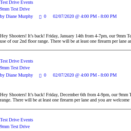
Test Drive Events
9mm Test Drive
by Diane Murphy
0
02/07/2020 @ 4:00 PM - 8:00 PM
Hey Shooters! It’s back! Friday, January 14th from 4-7pm, our 9mm Tes
use of our 2nd floor range. There will be at least one firearm per lan
Test Drive Events
9mm Test Drive
by Diane Murphy
0
02/07/2020 @ 4:00 PM - 8:00 PM
Hey Shooters! It’s back! Friday, December 6th from 4-9pm, our 9mm Te
range. There will be at least one firearm per lane and you are welcom
Test Drive Events
9mm Test Drive