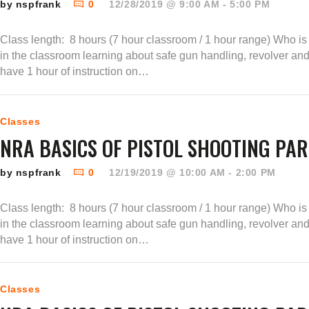
by nspfrank
0
12/28/2019 @ 9:00 AM - 5:00 PM
Class length: 8 hours (7 hour classroom / 1 hour range) Who is t
in the classroom learning about safe gun handling, revolver an
have 1 hour of instruction on…
Classes
NRA BASICS OF PISTOL SHOOTING PAR
by nspfrank
0
12/19/2019 @ 10:00 AM - 2:00 PM
Class length: 8 hours (7 hour classroom / 1 hour range) Who is t
in the classroom learning about safe gun handling, revolver an
have 1 hour of instruction on…
Classes