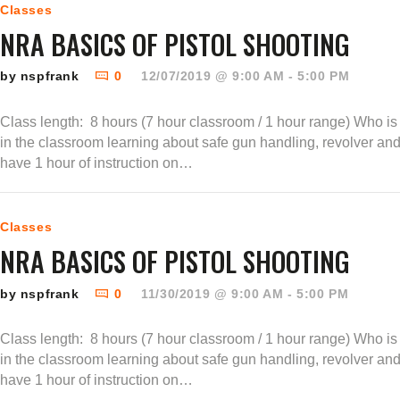
Classes
NRA BASICS OF PISTOL SHOOTING
by nspfrank
0
12/07/2019 @ 9:00 AM - 5:00 PM
Class length: 8 hours (7 hour classroom / 1 hour range) Who is t
in the classroom learning about safe gun handling, revolver an
have 1 hour of instruction on…
Classes
NRA BASICS OF PISTOL SHOOTING
by nspfrank
0
11/30/2019 @ 9:00 AM - 5:00 PM
Class length: 8 hours (7 hour classroom / 1 hour range) Who is t
in the classroom learning about safe gun handling, revolver an
have 1 hour of instruction on…