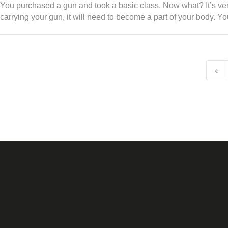
You purchased a gun and took a basic class. Now what? It’s very 
carrying your gun, it will need to become a part of your body. 
POSTS NAVIGATION