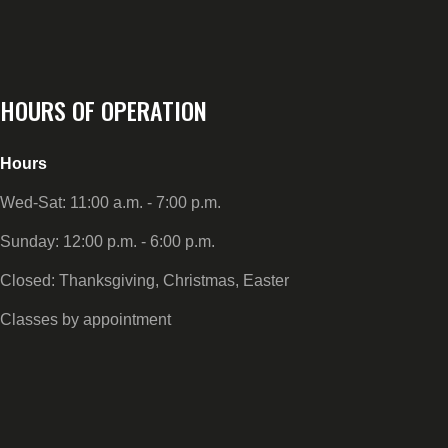
HOURS OF OPERATION
Hours
Wed-Sat: 11:00 a.m. - 7:00 p.m.
Sunday: 12:00 p.m. - 6:00 p.m.
Closed: Thanksgiving, Christmas, Easter
Classes by appointment