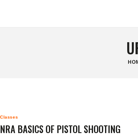
HOME
CONTACT US
U
HO
Classes
NRA BASICS OF PISTOL SHOOTING