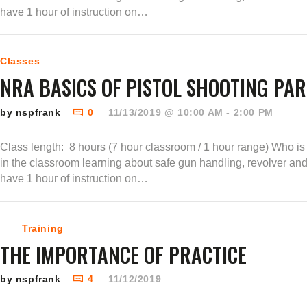
have 1 hour of instruction on…
Classes
NRA BASICS OF PISTOL SHOOTING PART
by nspfrank
0
11/13/2019 @ 10:00 AM - 2:00 PM
Class length: 8 hours (7 hour classroom / 1 hour range) Who is t
in the classroom learning about safe gun handling, revolver an
have 1 hour of instruction on…
Training
THE IMPORTANCE OF PRACTICE
by nspfrank
4
11/12/2019