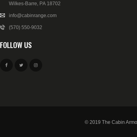
Wilkes-Barre, PA 18702
info@cabinrange.com
(570) 550-9032
FOLLOW US
© 2019 The Cabin Armor