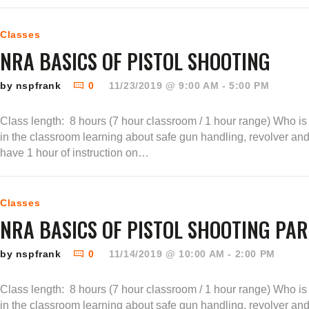
Classes
NRA BASICS OF PISTOL SHOOTING
by nspfrank
0
11/23/2019 @ 9:00 AM - 5:00 PM
Class length: 8 hours (7 hour classroom / 1 hour range) Who is t
in the classroom learning about safe gun handling, revolver an
have 1 hour of instruction on…
Classes
NRA BASICS OF PISTOL SHOOTING PAR
by nspfrank
0
11/14/2019 @ 10:00 AM - 2:00 PM
Class length: 8 hours (7 hour classroom / 1 hour range) Who is t
in the classroom learning about safe gun handling, revolver an