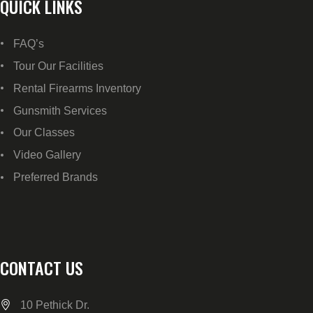
QUICK LINKS
FAQ’s
Tour Our Facilities
Rental Firearms Inventory
Gunsmith Services
Our Classes
Video Gallery
Preferred Brands
CONTACT US
10 Pethick Dr.