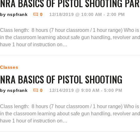
NRA BASICS OF PISTOL SHOOTING PART
by nspfrank
0
12/18/2019 @ 10:00 AM - 2:00 PM
Class length: 8 hours (7 hour classroom / 1 hour range) Who is t
in the classroom learning about safe gun handling, revolver an
have 1 hour of instruction on…
Classes
NRA BASICS OF PISTOL SHOOTING
by nspfrank
0
12/14/2019 @ 9:00 AM - 5:00 PM
Class length: 8 hours (7 hour classroom / 1 hour range) Who is t
in the classroom learning about safe gun handling, revolver an
have 1 hour of instruction on…