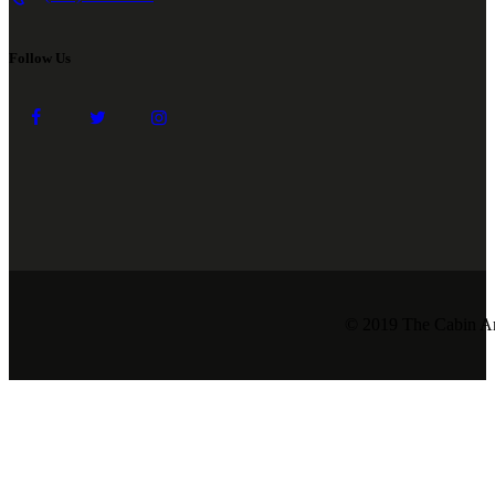
Follow Us
© 2019 The Cabin Ar