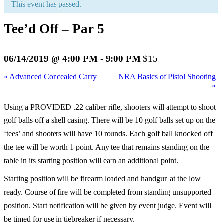
This event has passed.
Tee’d Off – Par 5
06/14/2019 @ 4:00 PM
-
9:00 PM
$15
«
Advanced Concealed Carry
NRA Basics of Pistol Shooting
»
Using a PROVIDED .22 caliber rifle, shooters will attempt to shoot
golf balls off a shell casing. There will be 10 golf balls set up on the
‘tees’ and shooters will have 10 rounds. Each golf ball knocked off
the tee will be worth 1 point. Any tee that remains standing on the
table in its starting position will earn an additional point.
Starting position will be firearm loaded and handgun at the low
ready. Course of fire will be completed from standing unsupported
position. Start notification will be given by event judge. Event will
be timed for use in tiebreaker if necessary.