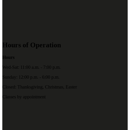
Hours of Operation
Hours
Wed-Sat: 11:00 a.m. - 7:00 p.m.
Sunday: 12:00 p.m. - 6:00 p.m.
Closed: Thanksgiving, Christmas, Easter
Classes by appointment