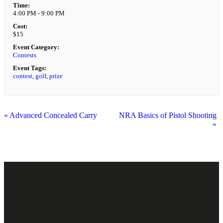
Time:
4:00 PM - 9:00 PM
Cost:
$15
Event Category:
Contests
Event Tags:
contest
,
golf
,
prize
«
Advanced Concealed Carry
NRA Basics of Pistol Shooting
»