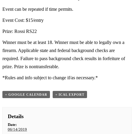
Event can be repeated if time permits.
Event Cost: $15/entry
Prize: Rossi RS22
Winner must be at least 18. Winner must be able to legally own a
firearm. Applicable state and federal background checks are
required. Failure to pass background check results in forfeiture of
prize. Prize is nontransferable.
*Rules and info subject to change if/as necessary.*
+ GOOGLE CALENDAR
+ ICAL EXPORT
Details
Date:
06/14/2019