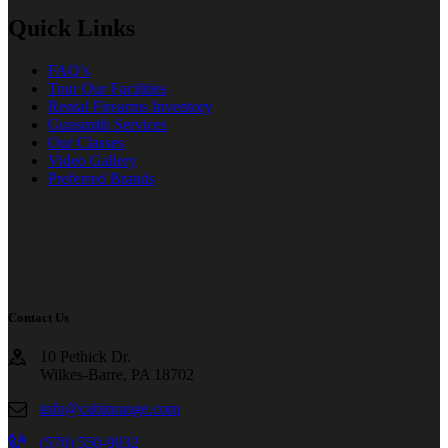
Quick Links
FAQ’s
Tour Our Facilities
Rental Firearms Inventory
Gunsmith Services
Our Classes
Video Gallery
Preferred Brands
Contact Us
10 Pethick Dr.
Wilkes-Barre, PA 18702
info@cabinrange.com
(570) 550-9032