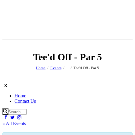
Tee'd Off - Par 5
Home
Events
...
Tee'd Off - Par 5
Home
Contact Us
« All Events