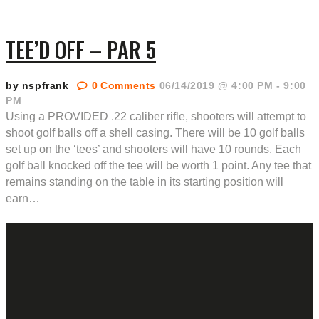
TEE’D OFF – PAR 5
by nspfrank
0
Comments
06/14/2019 @ 4:00 PM - 9:00
PM
Using a PROVIDED .22 caliber rifle, shooters will attempt to
shoot golf balls off a shell casing. There will be 10 golf balls
set up on the ‘tees’ and shooters will have 10 rounds. Each
golf ball knocked off the tee will be worth 1 point. Any tee that
remains standing on the table in its starting position will
earn…