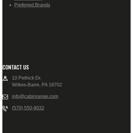
Preferred Brands
CONTACT US
10 Pethick Dr.
Wilkes-Barre, PA 18702
info@cabinrange.com
(570) 550-9032