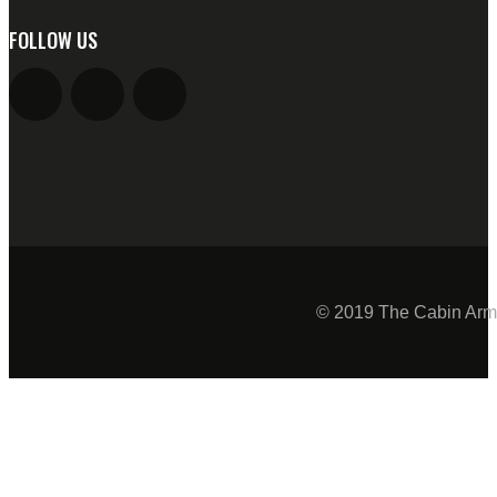
FOLLOW US
© 2019 The Cabin Armo