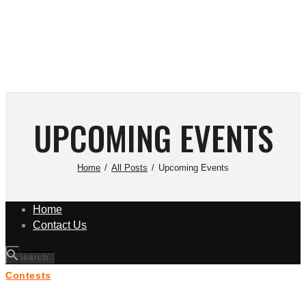
UPCOMING EVENTS
Home
All Posts
Upcoming Events
Home
Contact Us
Contests