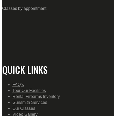
Classes by appointment
QUICK LINKS
FAQ’s
Tour Our Facilities
Rental Firearms Inventory
Gunsmith Services
Our Classes
Video Gallery