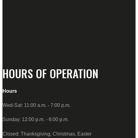
HOURS OF OPERATION
Hours
Wed-Sat: 11:00 a.m. - 7:00 p.m.
Sunday: 12:00 p.m. - 6:00 p.m.
Closed: Thanksgiving, Christmas, Easter